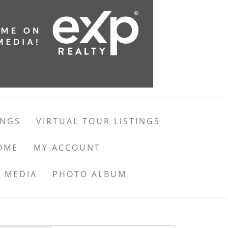
INGS
VIRTUAL TOUR LISTINGS
OME
MY ACCOUNT
 MEDIA
PHOTO ALBUM