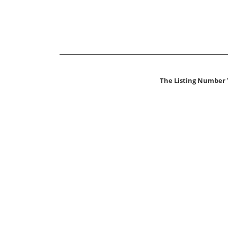
The Listing Number 