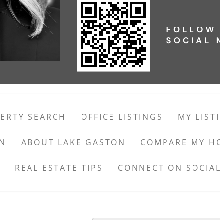
ERTY SEARCH
OFFICE LISTINGS
MY LIST
ON
ABOUT LAKE GASTON
COMPARE MY H
REAL ESTATE TIPS
CONNECT ON SOCIAL