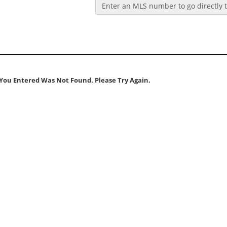
Enter an MLS number to go directly to
You Entered Was Not Found. Please Try Again.