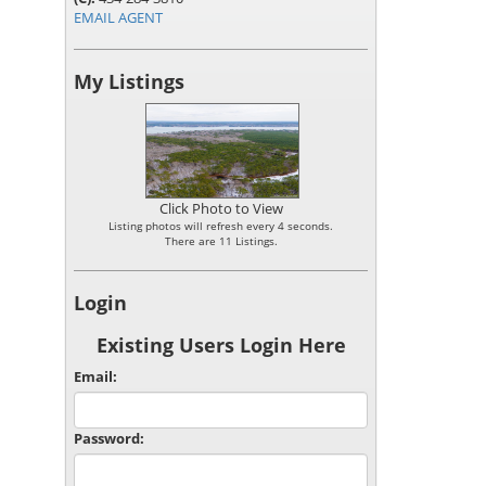
EMAIL AGENT
My Listings
Click Photo to View
Listing photos will refresh every 4 seconds.
There are 11 Listings.
Login
Existing Users Login Here
Email:
Password: