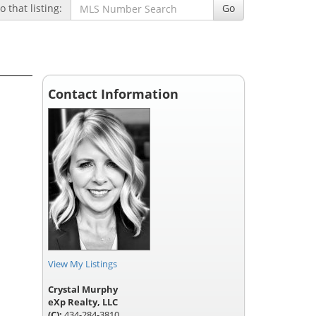
 that listing:
Go
Contact Information
View My Listings
Crystal Murphy
eXp Realty, LLC
(C):
434-284-3810