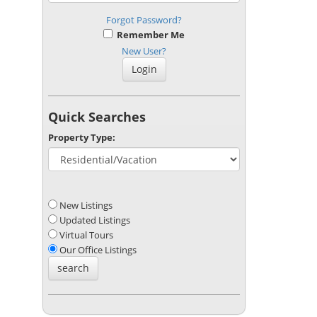
Forgot Password?
Remember Me
New User?
Quick Searches
Property Type:
New Listings
Updated Listings
Virtual Tours
Our Office Listings