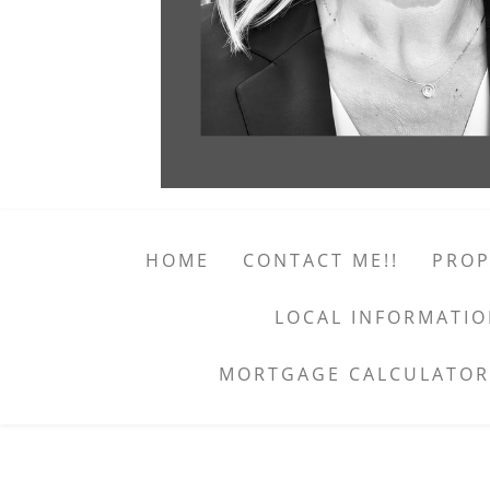
HOME
CONTACT ME!!
PROP
LOCAL INFORMATI
MORTGAGE CALCULATOR